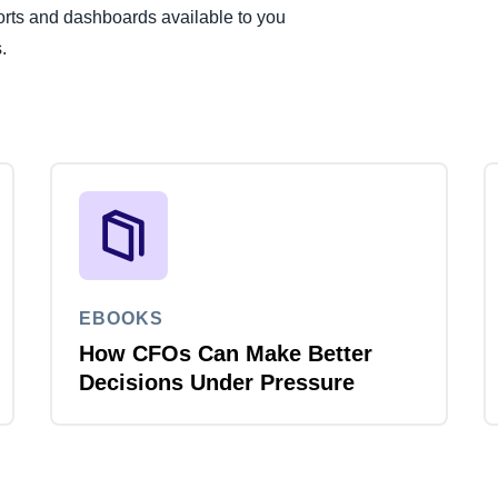
rts and dashboards available to you
.
EBOOKS
How CFOs Can Make Better
Decisions Under Pressure