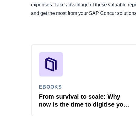
expenses. Take advantage of these valuable repo
and get the most from your SAP Concur solutions
EBOOKS
From survival to scale: Why
now is the time to digitise your
invoices