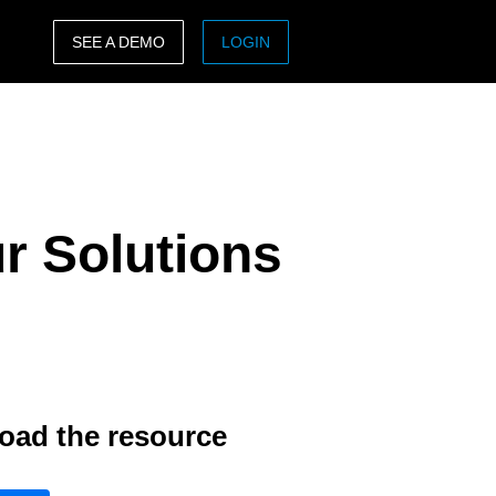
SEE A DEMO
LOGIN
ASIA PACIFIC
sh)
Australia (English)
India (English)
r Solutions
日本（日本語)
Singapore (English)
oad the resource