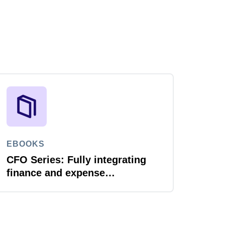
EBOOKS
CFO Series: Fully integrating
finance and expense
management