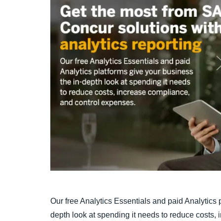
Our free Analytics Essentials and paid Analytics 
depth look at spending it needs to reduce costs,