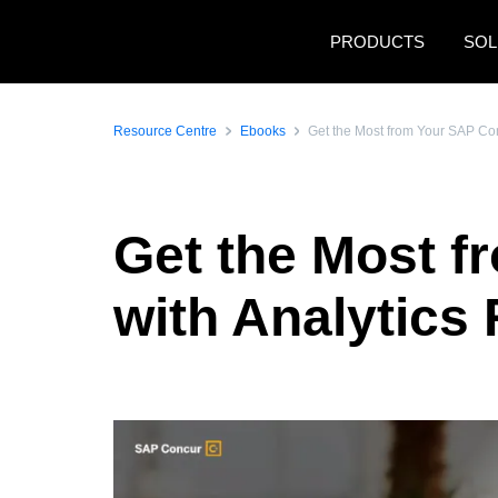
Skip to main content
PRODUCTS
SOL
Resource Centre
Ebooks
Get the Most from Your SAP Con
Get the Most f
with Analytics