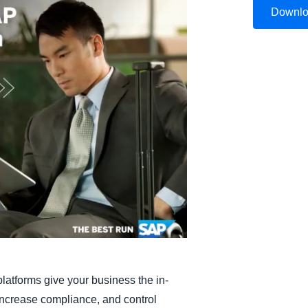
Downl
Belgium (English)
España (Español)
Norway (English)
platforms give your business the in-
 increase compliance, and control