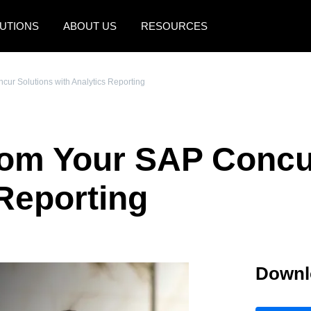
UTIONS
ABOUT US
RESOURCES
AMERICAS
EUROPE
cur Solutions with Analytics Reporting
United States (English)
United Kingdom (Engli
Canada (English)
France (Français)
rom Your SAP Concu
Canada (Français)
Deutschland (Deutsch)
México (Español)
Italia (Italiano)
 Reporting
Brasil (Português)
Nederlands (English)
Sweden (English)
Downl
Denmark (English)
Finland (English)