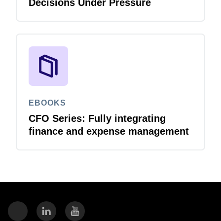
Decisions Under Pressure
EBOOKS
CFO Series: Fully integrating
finance and expense management