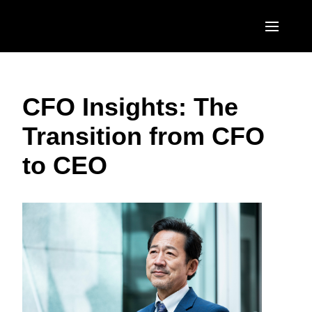
Skip to main content
AMERICAS
CFO Insights: The
United States (English)
EUROPE
Transition from CFO
Canada (English)
United Kingdom (English)
ASIA PACIFIC
to CEO
Canada (Français)
France (Français)
Australia (English)
México (Español)
Deutschland (Deutsch)
India (English)
Brasil (Português)
Italia (Italiano)
日本（日本語)
Nederlands (English)
Singapore (English)
Sweden (English)
Denmark (English)