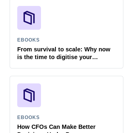
EBOOKS
From survival to scale: Why now
is the time to digitise your
invoices
EBOOKS
How CFOs Can Make Better