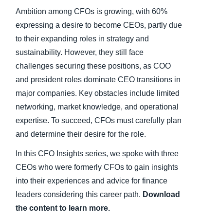
Ambition among CFOs is growing, with 60%
expressing a desire to become CEOs, partly due
to their expanding roles in strategy and
sustainability. However, they still face
challenges securing these positions, as COO
and president roles dominate CEO transitions in
major companies. Key obstacles include limited
networking, market knowledge, and operational
expertise. To succeed, CFOs must carefully plan
and determine their desire for the role.
In this CFO Insights series, we spoke with three
CEOs who were formerly CFOs to gain insights
into their experiences and advice for finance
leaders considering this career path.
Download
the content to learn more.