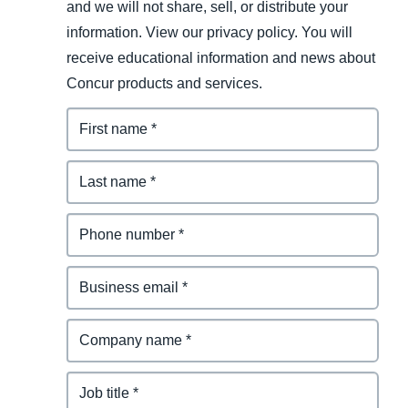
and we will not share, sell, or distribute your
information. View our privacy policy. You will
receive educational information and news about
Concur products and services.