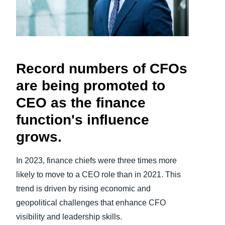
Finland (English)
Belgium (English)
España (Español)
Record numbers of CFOs
are being promoted to
Norway (English)
CEO as the finance
function's influence
grows.
In 2023, finance chiefs were three times more
likely to move to a CEO role than in 2021. This
trend is driven by rising economic and
geopolitical challenges that enhance CFO
visibility and leadership skills.