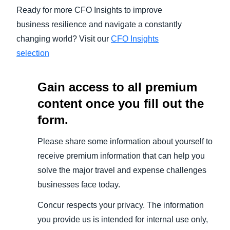
Ready for more CFO Insights to improve
business resilience and navigate a constantly
changing world? Visit our
CFO Insights
selection
Gain access to all premium
content once you fill out the
form.
Please share some information about yourself to
receive premium information that can help you
solve the major travel and expense challenges
businesses face today.
Concur respects your privacy. The information
you provide us is intended for internal use only,