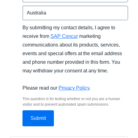
By submitting my contact details, I agree to
receive from
SAP Concur
marketing
communications about its products, services,
events and special offers at the email address
and phone number provided in this form. You
may withdraw your consent at any time.
Please read our
Privacy Policy
.
This question is for testing whether or not you are a human
visitor and to prevent automated spam submissions.