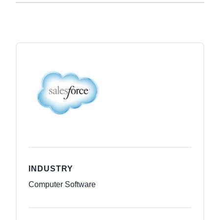
INDUSTRY
Computer Software