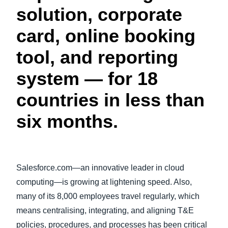
solution, corporate
Finland (English)
card, online booking
Belgium (English)
tool, and reporting
España (Español)
system — for 18
Norway (English)
countries in less than
six months.
Salesforce.com—an innovative leader in cloud
computing—is growing at lightening speed. Also,
many of its 8,000 employees travel regularly, which
means centralising, integrating, and aligning T&E
policies, procedures, and processes has been critical