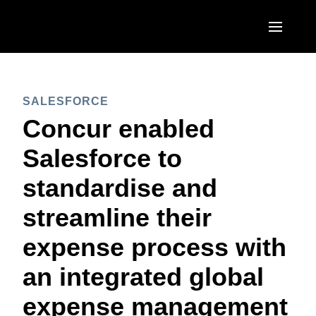
Skip to main content
AMERICAS
SALESFORCE
United States (English)
EUROPE
Concur enabled
Canada (English)
United Kingdom (English)
Salesforce to
ASIA PACIFIC
Canada (Français)
France (Français)
standardise and
Australia (English)
México (Español)
Deutschland (Deutsch)
streamline their
India (English)
Brasil (Português)
Italia (Italiano)
expense process with
日本（日本語)
Nederlands (English)
an integrated global
Singapore (English)
Sweden (English)
expense management
Denmark (English)