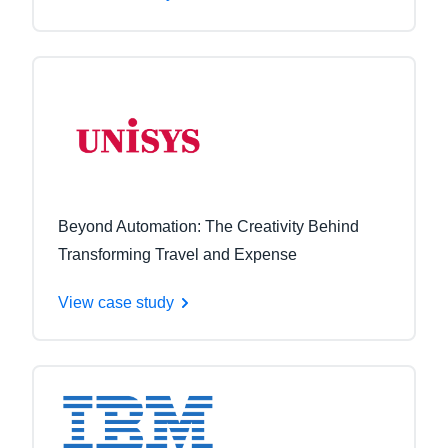
Beyond Automation: The Creativity Behind
Transforming Travel and Expense
View case study