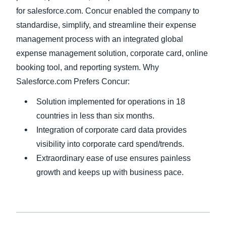
for salesforce.com. Concur enabled the company to
standardise, simplify, and streamline their expense
management process with an integrated global
expense management solution, corporate card, online
booking tool, and reporting system. Why
Salesforce.com Prefers Concur:
Solution implemented for operations in 18
countries in less than six months.
Integration of corporate card data provides
visibility into corporate card spend/trends.
Extraordinary ease of use ensures painless
growth and keeps up with business pace.