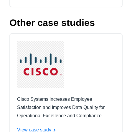
Other case studies
Cisco Systems Increases Employee
Satisfaction and Improves Data Quality for
Operational Excellence and Compliance
View case study