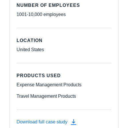
NUMBER OF EMPLOYEES
1001-10,000 employees
LOCATION
United States
PRODUCTS USED
Expense Management Products
Travel Management Products
Download full case study