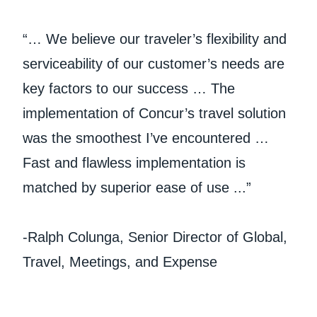
“… We believe our traveler’s flexibility and
serviceability of our customer’s needs are
key factors to our success … The
implementation of Concur’s travel solution
was the smoothest I’ve encountered …
Fast and flawless implementation is
matched by superior ease of use ...”
-Ralph Colunga, Senior Director of Global,
Travel, Meetings, and Expense