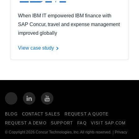
When IBM IT empowered IBM finance with
SAP Concur, travel and expense management
improved globally
View case study
BLOG
CONTACT SALES
REQUEST A QUOTE
REQUEST A DEMO
SUPPORT
FAQ
VISIT SAP.COM
© Copyright 2026 Concur Technologies, Inc. All rights reserved.
|
Privacy