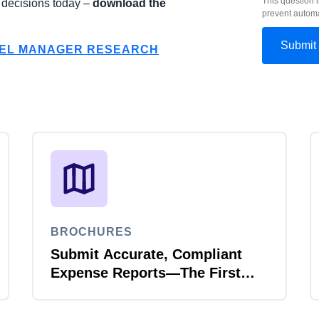
This question i
d decisions today –
download the
prevent autom
VEL MANAGER RESEARCH
BROCHURES
Submit Accurate, Compliant
Expense Reports—The First
Time, Every Time with Joule
Expense Report Validation