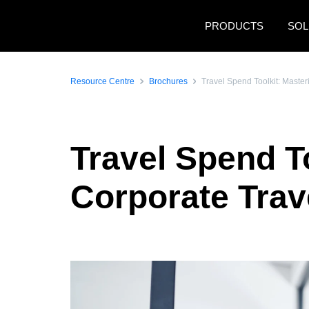
Skip to main content
PRODUCTS
SOL
Resource Centre
Brochures
Travel Spend Toolkit: Master
Travel Spend To
Corporate Trav