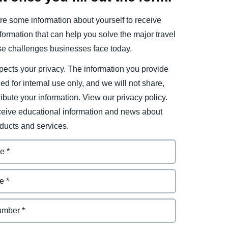
e some information about yourself to receive
ormation that can help you solve the major travel
e challenges businesses face today.
ects your privacy. The information you provide
ded for internal use only, and we will not share,
tribute your information. View our privacy policy.
eceive educational information and news about
ducts and services.