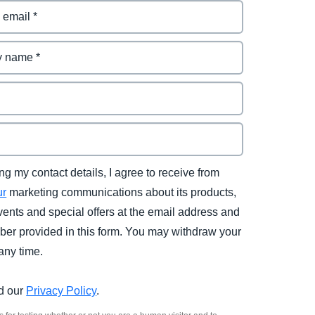
ng my contact details, I agree to receive from
ur
marketing communications about its products,
vents and special offers at the email address and
er provided in this form. You may withdraw your
any time.
d our
Privacy Policy
.