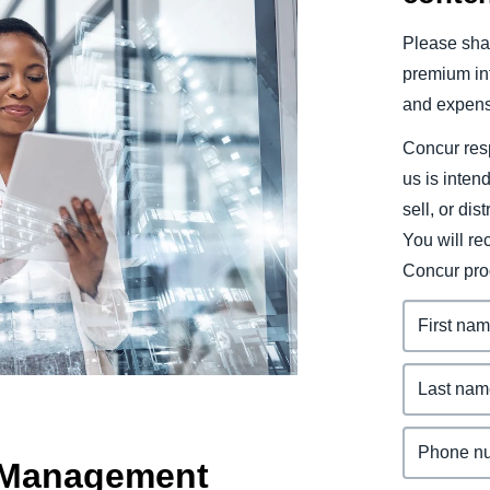
Belgium (English)
Please shar
España (Español)
premium inf
and expens
Norway (English)
Concur resp
us is inten
sell, or dis
You will r
Concur pro
d Management