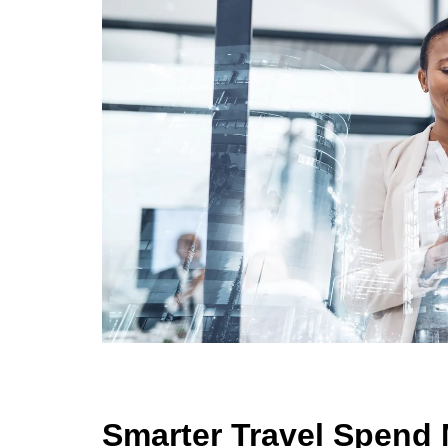
Smarter Travel Spen