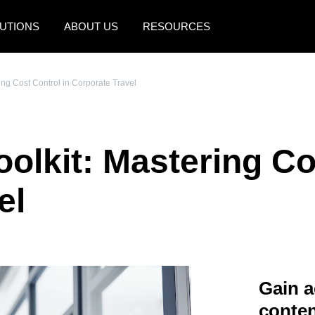
UTIONS
ABOUT US
RESOURCES
AMERICAS
EUROPE
ing Cost Control in Corporate Travel
United States (English)
United Kingdom (Engli
Canada (English)
France (Français)
olkit: Mastering Co
Canada (Français)
Deutschland (Deutsch)
México (Español)
Italia (Italiano)
el
Brasil (Português)
Nederlands (English)
Sweden (English)
Denmark (English)
Gain a
Finland (English)
conten