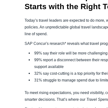
Starts
with
the Right T
Today’s travel leaders are expected to do more, wi
policies. An unpredictable global travel landsca
line of spend.
SAP Concur's research* reveals what travel pro
99% say their role will be more challengin
99% report a disconnect between their respon
support available
32% say cost-cutting is a top priority for th
31% struggle to manage spend due to limited
To meet rising expectations, you need visibility, c
smarter decisions. That’s where our
Travel Spend