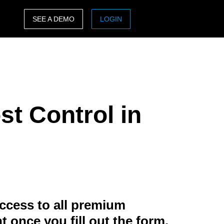
SEE A DEMO
LOGIN
ASIA PACIFIC
sh)
Australia (English)
India (English)
st Control in
日本（日本語)
Singapore (English)
ccess to all premium
t once you fill out the form.