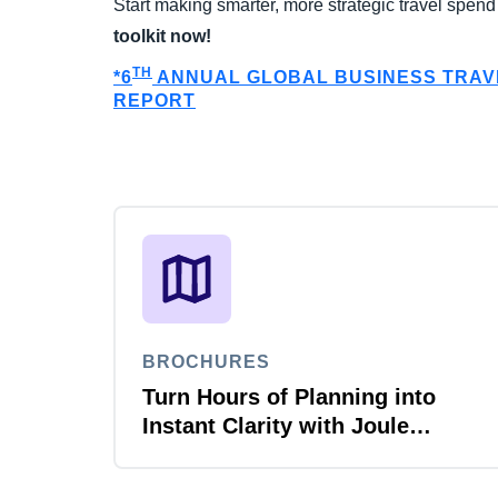
Start making smarter, more strategic travel spen
toolkit now!
TH
*6
ANNUAL GLOBAL BUSINESS TRA
REPORT
BROCHURES
Turn Hours of Planning into
Instant Clarity with Joule
Planner Agent