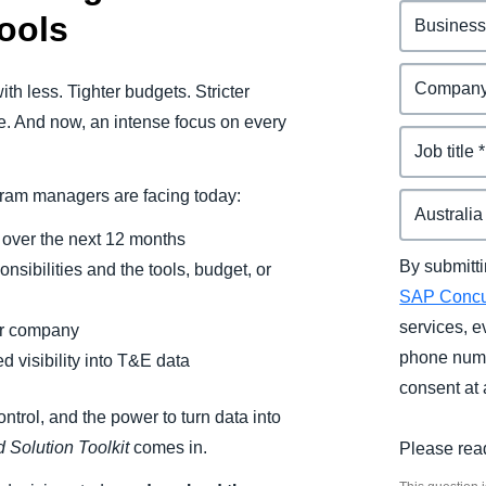
ools
th less. Tighter budgets. Stricter
pe. And now, an intense focus on every
gram managers are facing today:
g over the next 12 months
By submitti
sibilities and the tools, budget, or
SAP Conc
services, e
eir company
phone numb
 visibility into T&E data
consent at 
ontrol, and the power to turn data into
 Solution Toolkit
comes in.
Please rea