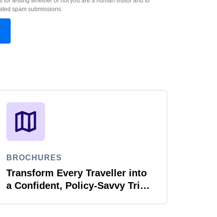
s for testing whether or not you are a human visitor and to
ated spam submissions.
BROCHURES
Transform Every Traveller into
a Confident, Policy-Savvy Trip
Planner with Joule Booking
Agent