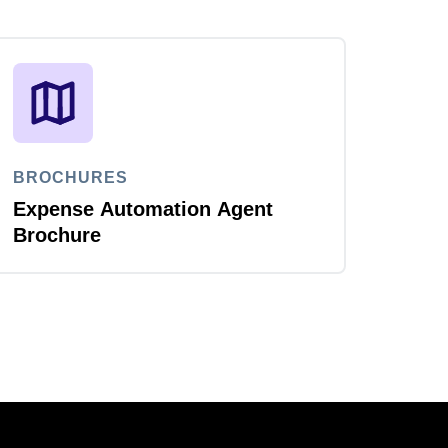
BROCHURES
Expense Automation Agent
Brochure