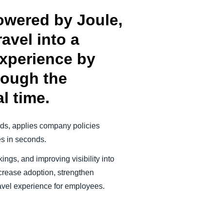
owered by Joule,
avel into a
experience by
rough the
l time.
eeds, applies company policies
es in seconds.
ings, and improving visibility into
crease adoption, strengthen
travel experience for employees.