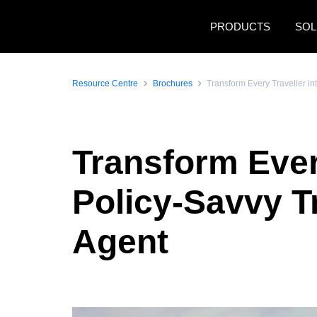
Skip to main content
PRODUCTS
SOL
Resource Centre
Brochures
Transform Every Traveller in
Transform Every
Policy-Savvy T
Agent