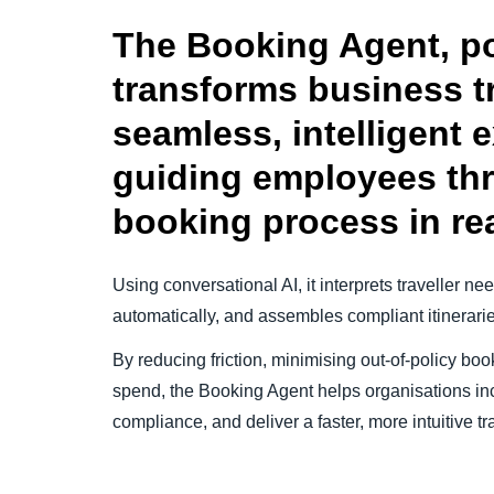
The Booking Agent, p
transforms business tr
seamless, intelligent 
guiding employees th
booking process in rea
Using conversational AI, it interprets traveller n
automatically, and assembles compliant itinerari
By reducing friction, minimising out-of-policy book
spend, the Booking Agent helps organisations in
compliance, and deliver a faster, more intuitive 