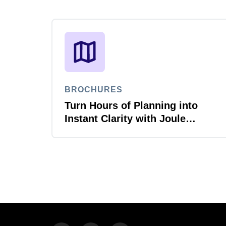
BROCHURES
Turn Hours of Planning into
Instant Clarity with Joule
Planner Agent