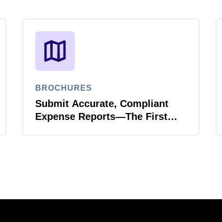
BROCHURES
Submit Accurate, Compliant
Expense Reports—The First
Time, Every Time with Joule
Expense Report Validation
Agent