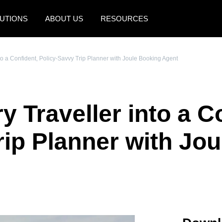
UTIONS
ABOUT US
RESOURCES
AMERICAS
EUROPE
to a Confident, Policy-Savvy Trip Planner with Joule Booking Agent
United States (English)
United Kingdom (Engli
Canada (English)
France (Français)
 Traveller into a C
Canada (Français)
Deutschland (Deutsch)
México (Español)
Italia (Italiano)
rip Planner with Jo
Brasil (Português)
Nederlands (English)
Sweden (English)
Denmark (English)
Finland (English)