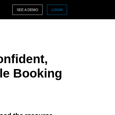
SEE A DEMO
LOGIN
ASIA PACIFIC
sh)
Australia (English)
India (English)
onfident,
日本（日本語)
Singapore (English)
ule Booking