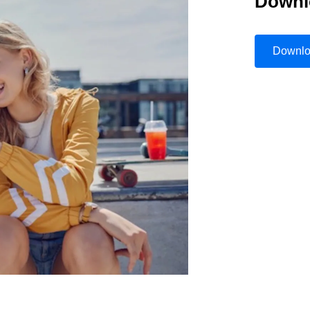
Downl
Belgium (English)
España (Español)
Downl
Norway (English)