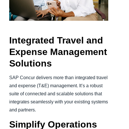
Finland (English)
Belgium (English)
España (Español)
Integrated Travel and
Norway (English)
Expense Management
Solutions
SAP Concur delivers more than integrated travel
and expense (T&E) management. It’s a robust
suite of connected and scalable solutions that
integrates seamlessly with your existing systems
and partners.
Simplify Operations