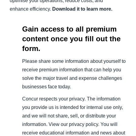
optimise your operations, reduce costs, and
enhance efficiency.
Download it to learn more.
Gain access to all premium
content once you fill out the
form.
Please share some information about yourself to
receive premium information that can help you
solve the major travel and expense challenges
businesses face today.
Concur respects your privacy. The information
you provide us is intended for internal use only,
and we will not share, sell, or distribute your
information. View our privacy policy. You will
receive educational information and news about