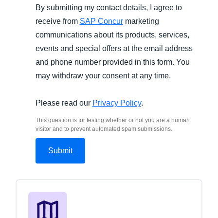
By submitting my contact details, I agree to
receive from
SAP Concur
marketing
communications about its products, services,
events and special offers at the email address
and phone number provided in this form. You
may withdraw your consent at any time.
Please read our
Privacy Policy
.
This question is for testing whether or not you are a human
visitor and to prevent automated spam submissions.