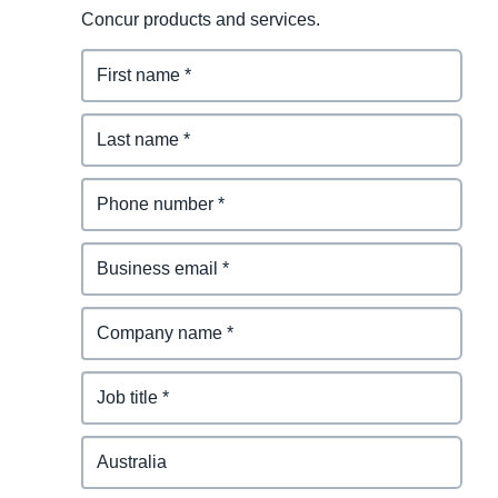
Concur products and services.