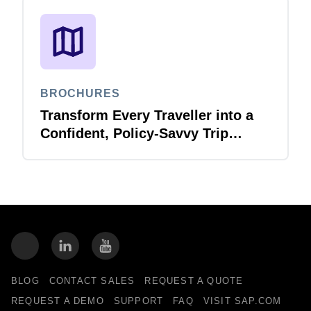
BROCHURES
Transform Every Traveller into a
Confident, Policy-Savvy Trip
Planner with Joule Booking Agent
BLOG
CONTACT SALES
REQUEST A QUOTE
REQUEST A DEMO
SUPPORT
FAQ
VISIT SAP.COM