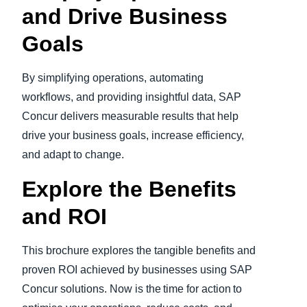
and Drive Business
Goals
By simplifying operations, automating
workflows, and providing insightful data, SAP
Concur delivers measurable results that help
drive your business goals, increase efficiency,
and adapt to change.
Explore the Benefits
and ROI
This brochure explores the tangible benefits and
proven ROI achieved by businesses using SAP
Concur solutions. Now is the time for action to