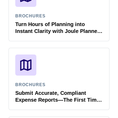
BROCHURES
Turn Hours of Planning into
Instant Clarity with Joule Planner
Agent
BROCHURES
Submit Accurate, Compliant
Expense Reports—The First Time,
Every Time with Joule Expense
Report Validation Agent