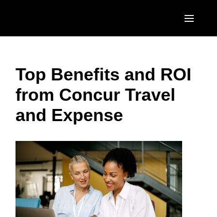
Skip to main content
AMERICAS
Top Benefits and ROI
United States (English)
EUROPE
from Concur Travel
Canada (English)
United Kingdom (English)
ASIA PACIFIC
and Expense
Canada (Français)
France (Français)
Australia (English)
México (Español)
Deutschland (Deutsch)
India (English)
Brasil (Português)
Italia (Italiano)
日本（日本語)
Nederlands (English)
Singapore (English)
Sweden (English)
Denmark (English)