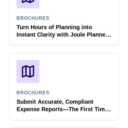
BROCHURES
Turn Hours of Planning into
Instant Clarity with Joule Planner
Agent
BROCHURES
Submit Accurate, Compliant
Expense Reports—The First Time,
Every Time with Joule Expense
Report Validation Agent