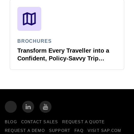
BROCHURES
Transform Every Traveller into a
Confident, Policy-Savvy Trip
Planner with Joule Booking Agent
BLOG
CONTACT SALES
REQUEST A QUOTE
REQUEST A DEMO
SUPPORT
FAQ
VISIT SAP.COM