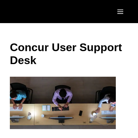
Skip to main content
AMERICAS
Concur User Support
United States (English)
EUROPE
Desk
Canada (English)
United Kingdom (English)
ASIA PACIFIC
Canada (Français)
France (Français)
Australia (English)
México (Español)
Deutschland (Deutsch)
India (English)
Brasil (Português)
Italia (Italiano)
日本（日本語)
Nederlands (English)
Singapore (English)
Sweden (English)
Denmark (English)