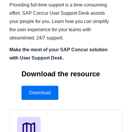
Providing full-time support is a time-consuming
Finland (English)
effort. SAP Concur User Support Desk assists
your people for you. Learn how you can simplify
Belgium (English)
the user experience for your teams with
España (Español)
streamlined, 24/7 support.
Norway (English)
Make the most of your SAP Concur solution
with User Support Desk.
Download the resource
Download