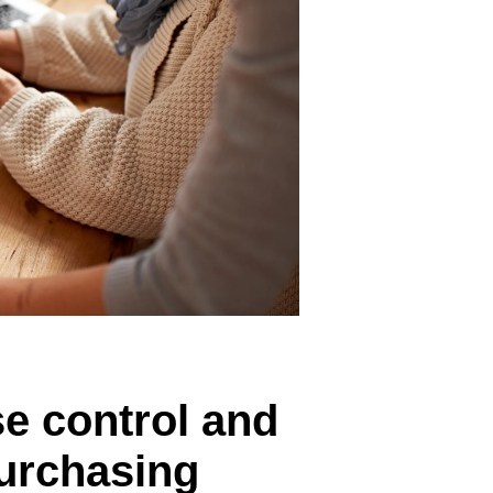
Belgium (English)
España (Español)
Norway (English)
se control and
purchasing