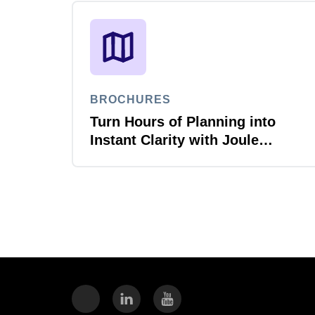
BROCHURES
Turn Hours of Planning into
Instant Clarity with Joule
Planner Agent