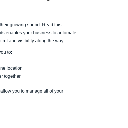
heir growing spend. Read this
ts enables your business to automate
rol and visibility along the way.
ou to:
one location
r together
llow you to manage all of your