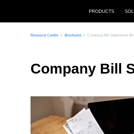
Skip to main content
PRODUCTS
SOL
Resource Centre
Brochures
Company Bill Statements Br
Company Bill 