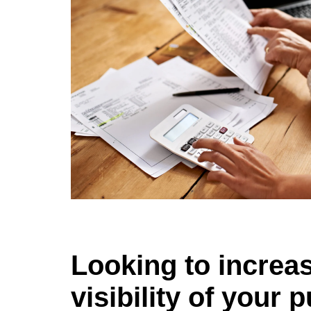
Looking to increa
visibility of your 