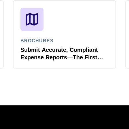
BROCHURES
Submit Accurate, Compliant
Expense Reports—The First
Time, Every Time with Joule
Expense Report Validation
Agent