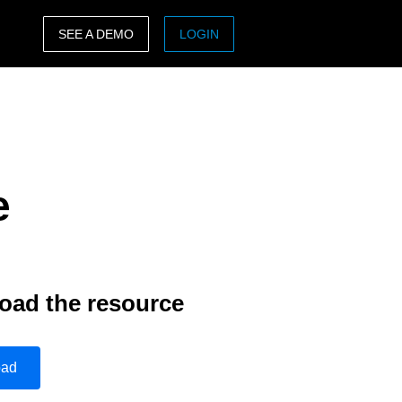
SEE A DEMO
LOGIN
ASIA PACIFIC
sh)
Australia (English)
India (English)
e
日本（日本語)
Singapore (English)
oad the resource
oad