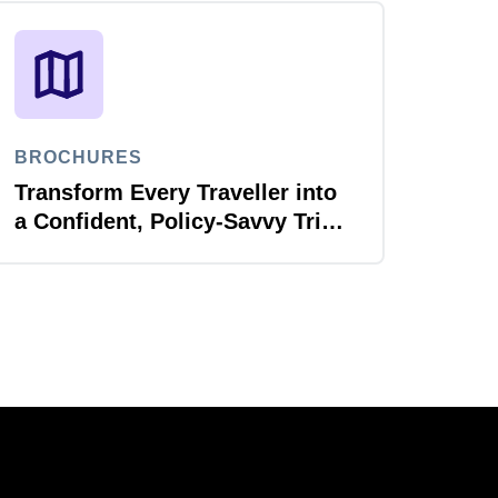
BROCHURES
Transform Every Traveller into
a Confident, Policy-Savvy Trip
Planner with Joule Booking
Agent