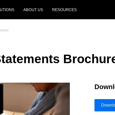
UTIONS
ABOUT US
RESOURCES
AMERICAS
EUROPE
ochure
United States (English)
United Kingdom (Engli
Canada (English)
France (Français)
Statements Brochur
Canada (Français)
Deutschland (Deutsch)
México (Español)
Italia (Italiano)
Brasil (Português)
Nederlands (English)
Downl
Sweden (English)
Denmark (English)
Downl
Finland (English)