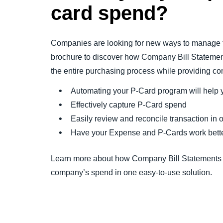
card spend?
Companies are looking for new ways to manage t
brochure to discover how Company Bill Statemen
the entire purchasing process while providing cont
Automating your P-Card program will help y
Effectively capture P-Card spend
Easily review and reconcile transaction in 
Have your Expense and P-Cards work bette
Learn more about how Company Bill Statements a
company’s spend in one easy-to-use solution.