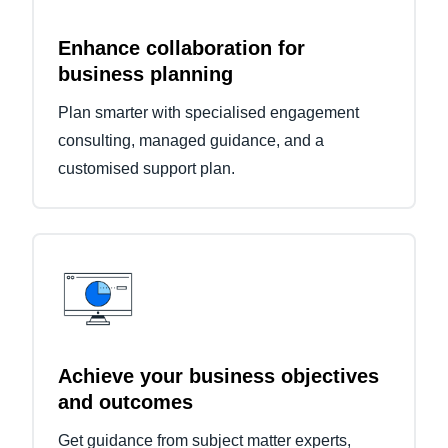
Enhance collaboration for
business planning
Plan smarter with specialised engagement
consulting, managed guidance, and a
customised support plan.
Achieve your business objectives
and outcomes
Get guidance from subject matter experts,