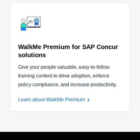
WalkMe Premium for SAP Concur
solutions
Give your people valuable, easy-to-follow
training content to drive adoption, enforce
policy compliance, and increase productivity.
Learn about WalkMe Premium