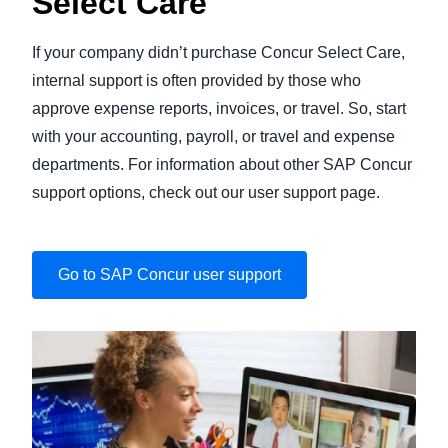
Select Care
If your company didn’t purchase Concur Select Care,
internal support is often provided by those who
approve expense reports, invoices, or travel. So, start
with your accounting, payroll, or travel and expense
departments. For information about other SAP Concur
support options, check out our user support page.
Go to SAP Concur user support