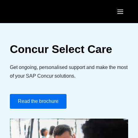
Skip to main content
AMERICAS
United States (English)
Concur Select Care
EUROPE
Canada (English)
United Kingdom (English)
ASIA PACIFIC
Get ongoing, personalised support and make the most
Canada (Français)
France (Français)
of your SAP Concur solutions.
Australia (English)
México (Español)
Deutschland (Deutsch)
India (English)
Brasil (Português)
Italia (Italiano)
Read the brochure
日本（日本語)
Nederlands (English)
Singapore (English)
Sweden (English)
Denmark (English)