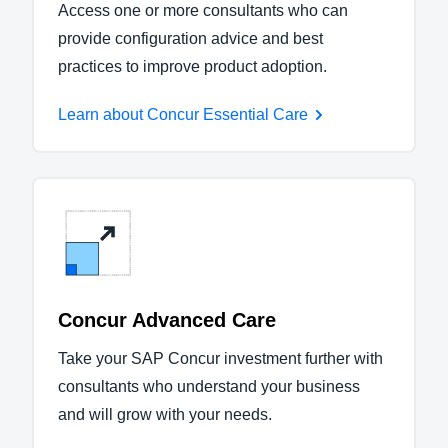
Access one or more consultants who can
provide configuration advice and best
practices to improve product adoption.
Learn about Concur Essential Care
Concur Advanced Care
Take your SAP Concur investment further with
consultants who understand your business
and will grow with your needs.