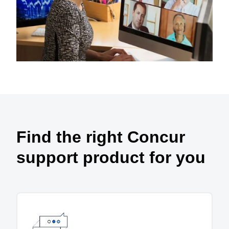
Find the right Concur
support product for you