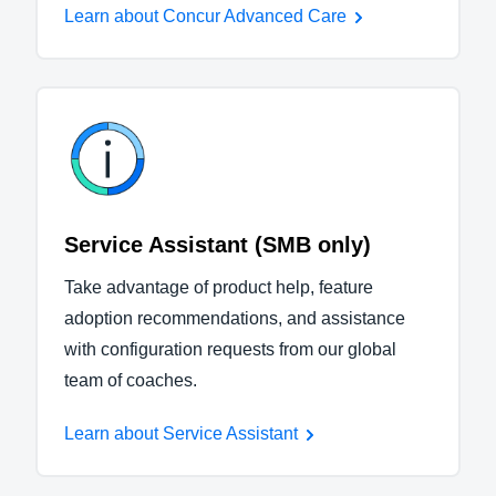
Learn about Concur Advanced Care
Service Assistant (SMB only)
Take advantage of product help, feature
adoption recommendations, and assistance
with configuration requests from our global
team of coaches.
Learn about Service Assistant