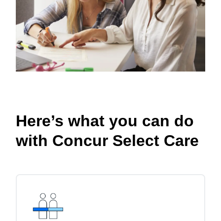
Here’s what you can do
with Concur Select Care