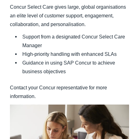
Concur Select Care gives large, global organisations
an elite level of customer support, engagement,
collaboration, and personalisation.
Support from a designated Concur Select Care
Manager
High-priority handling with enhanced SLAs
Guidance in using SAP Concur to achieve
business objectives
Contact your Concur representative for more
information.