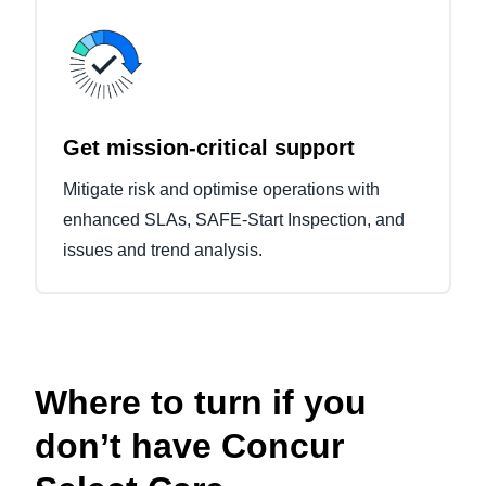
Get mission-critical support
Mitigate risk and optimise operations with
enhanced SLAs, SAFE-Start Inspection, and
issues and trend analysis.
Where to turn if you
don’t have Concur