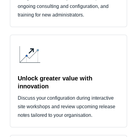
ongoing consulting and configuration, and
training for new administrators.
Unlock greater value with
innovation
Discuss your configuration during interactive
site workshops and review upcoming release
notes tailored to your organisation.