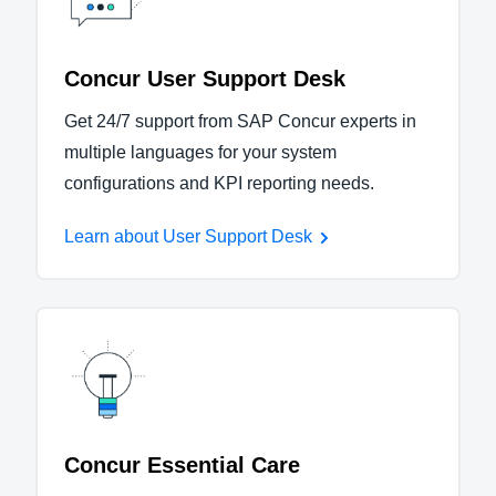
Concur User Support Desk
Get 24/7 support from SAP Concur experts in
multiple languages for your system
configurations and KPI reporting needs.
Learn about User Support Desk
Concur Essential Care