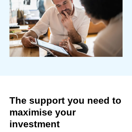
Finland (English)
Belgium (English)
España (Español)
Norway (English)
The support you need to
maximise your
investment