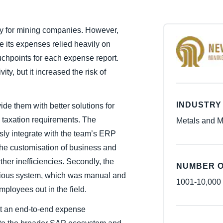
Belgium (English)
key for mining companies. However,
España (Español)
 its expenses relied heavily on
Norway (English)
chpoints for each expense report.
ity, but it increased the risk of
INDUSTRY
de them with better solutions for
d taxation requirements. The
Metals and M
sly integrate with the team’s ERP
he customisation of business and
ther inefficiencies. Secondly, the
NUMBER O
evious system, which was manual and
1001-10,000
mployees out in the field.
ht an end-to-end expense