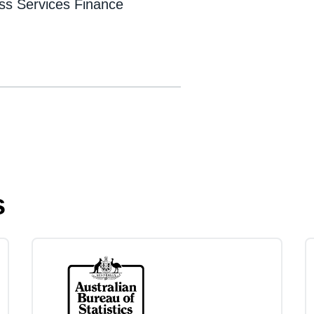
ess Services Finance
s