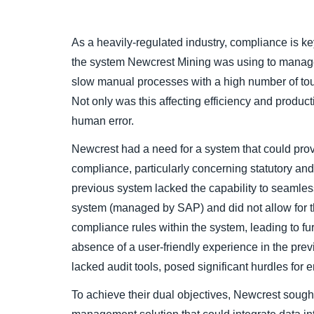
As a heavily-regulated industry, compliance is 
the system Newcrest Mining was using to manage
slow manual processes with a high number of tou
Not only was this affecting efficiency and productiv
human error.
Newcrest had a need for a system that could provi
compliance, particularly concerning statutory an
previous system lacked the capability to seamles
system (managed by SAP) and did not allow for t
compliance rules within the system, leading to fur
absence of a user-friendly experience in the pr
lacked audit tools, posed significant hurdles for e
To achieve their dual objectives, Newcrest soug