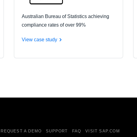
Australian Bureau of Statistics achieving
compliance rates of over 99%
View case study
REQUEST A DEMO
SUPPORT
FAQ
VISIT SAP.COM