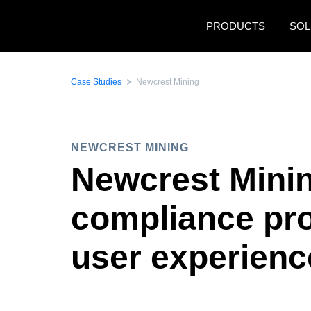
Skip to main content
PRODUCTS
SOL
Case Studies
Newcrest Mining
NEWCREST MINING
Newcrest Mining
compliance pr
user experien