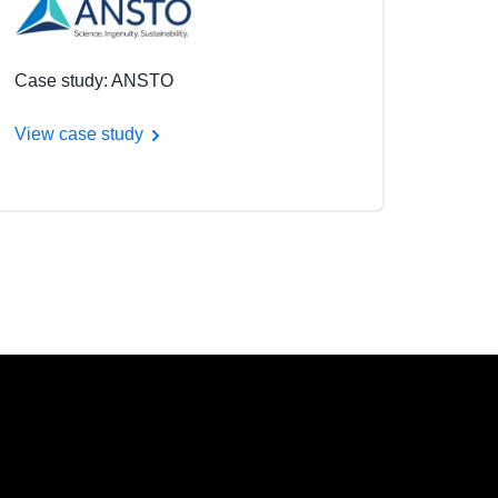
Case study: ANSTO
View case study