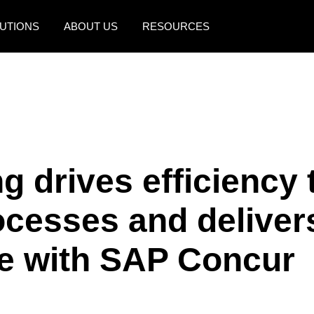
UTIONS
ABOUT US
RESOURCES
AMERICAS
EUROPE
United States (English)
United Kingdom (Engli
Canada (English)
France (Français)
Canada (Français)
Deutschland (Deutsch)
 drives efficiency 
México (Español)
Italia (Italiano)
ocesses and deliver
Brasil (Português)
Nederlands (English)
Sweden (English)
ce with SAP Concur
Denmark (English)
Finland (English)