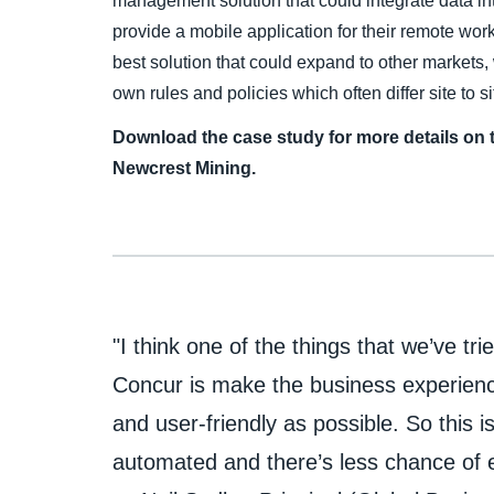
management solution that could integrate data 
provide a mobile application for their remote wo
best solution that could expand to other markets, 
own rules and policies which often differ site to si
Download the case study for more details on 
Newcrest Mining.
"I think one of the things that we’ve tri
Concur is make the business experien
and user-friendly as possible. So this is
automated and there’s less chance of e