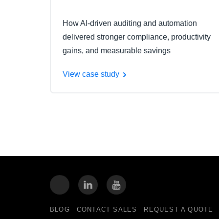
How AI-driven auditing and automation
delivered stronger compliance, productivity
gains, and measurable savings
View case study
BLOG
CONTACT SALES
REQUEST A QUOTE