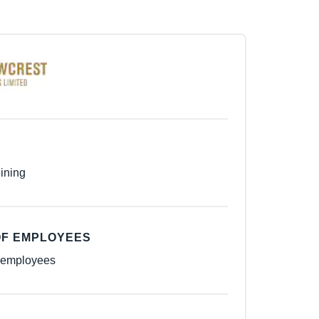
ining
F EMPLOYEES
 employees