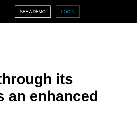
SEE A DEMO
LOGIN
ASIA PACIFIC
sh)
Australia (English)
India (English)
日本（日本語)
through its
Singapore (English)
s an enhanced