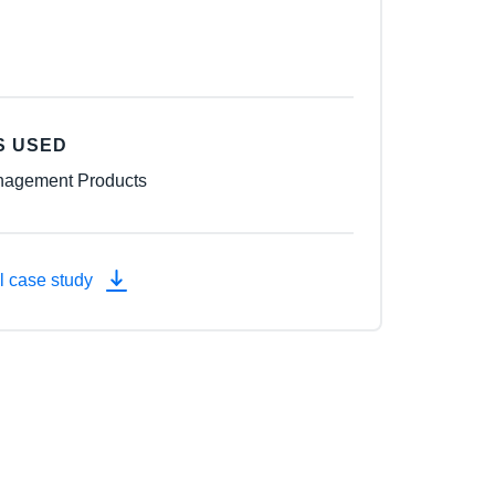
S USED
agement Products
l case study