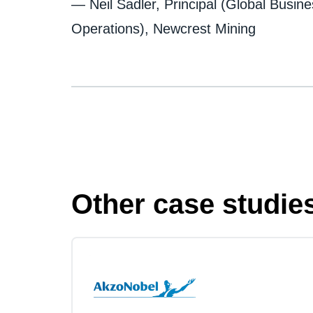
— Neil Sadler, Principal (Global Busin
Operations), Newcrest Mining
Other case studie