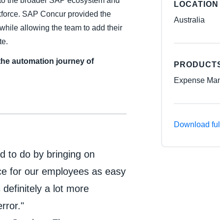
into the broader SAP ecosystem and
LOCATION
rkforce. SAP Concur provided the
Australia
while allowing the team to add their
te.
the automation journey of
PRODUCT
Expense Man
Download ful
ed to do by bringing on
ce for our employees as easy
 definitely a lot more
rror."