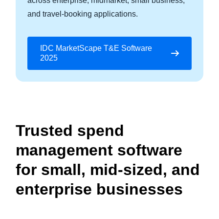
across enterprise, midmarket, small business,
and travel-booking applications.
IDC MarketScape T&E Software
2025
Trusted spend
management software
for small, mid-sized, and
enterprise businesses