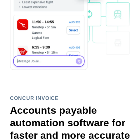
CONCUR INVOICE
Accounts payable
automation software for
faster and more accurate