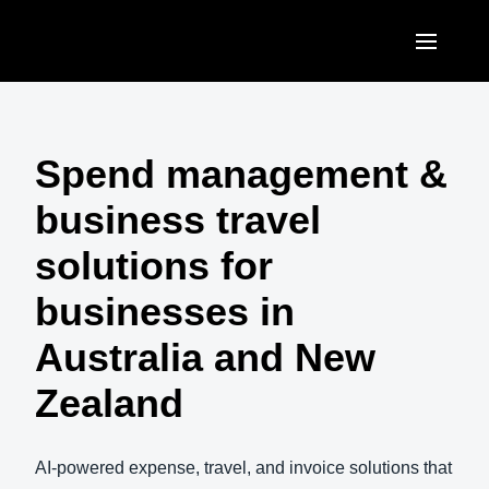
Skip to main content
AMERICAS
United States (English)
Spend management &
EUROPE
Canada (English)
business travel
United Kingdom (English)
ASIA PACIFIC
Canada (Français)
solutions for
France (Français)
Australia (English)
México (Español)
businesses in
Deutschland (Deutsch)
India (English)
Brasil (Português)
Australia and New
Italia (Italiano)
日本（日本語)
Zealand
Nederlands (English)
Singapore (English)
Sweden (English)
AI-powered expense, travel, and invoice solutions that
Denmark (English)