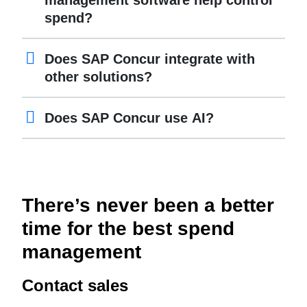
management software help control
spend?
Does SAP Concur integrate with
other solutions?
Does SAP Concur use AI?
There’s never been a better
time for the best spend
management
Contact sales