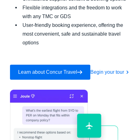
Flexible integrations and the freedom to work
with any TMC or GDS
User-friendly booking experience, offering the
most convenient, safe and sustainable travel
options
Learn about Concur Travel
Begin your tour