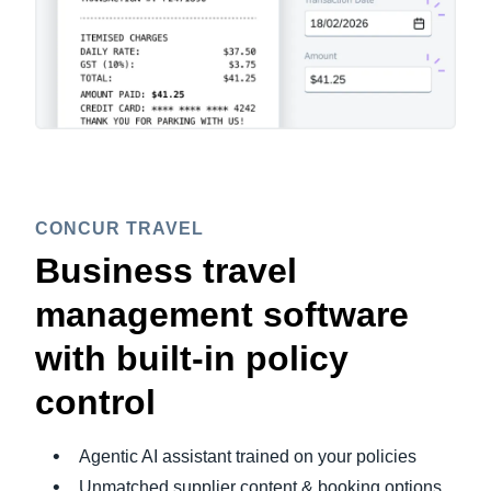
CONCUR TRAVEL
Business travel
management software
with built-in policy
control
Agentic AI assistant trained on your policies
Unmatched supplier content & booking options