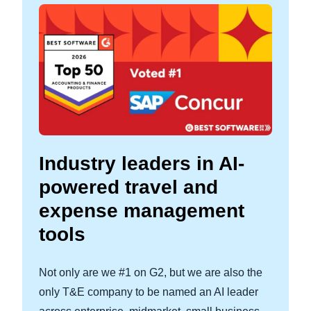
Industry leaders in AI-
powered travel and
expense management
tools
Not only are we #1 on G2, but we are also the
only T&E company to be named an AI leader