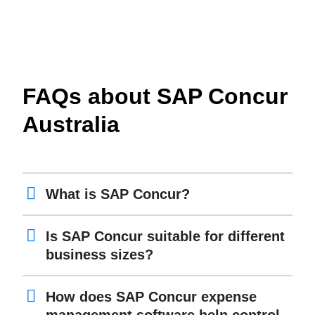
FAQs about SAP Concur
Australia
What is SAP Concur?
Is SAP Concur suitable for different
business sizes?
How does SAP Concur expense