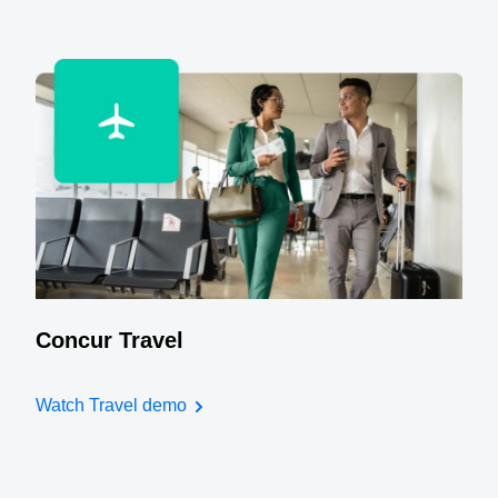
Concur Travel
Watch Travel demo