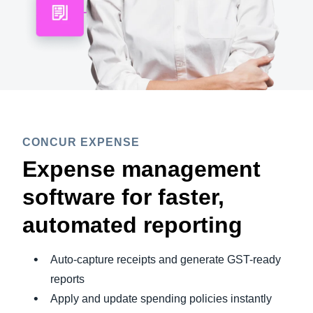
CONCUR EXPENSE
Expense management
software for faster,
automated reporting
Auto-capture receipts and generate GST-ready
reports
Apply and update spending policies instantly