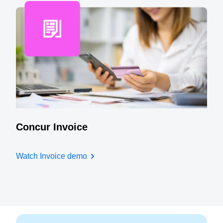
Concur Invoice
Watch Invoice demo