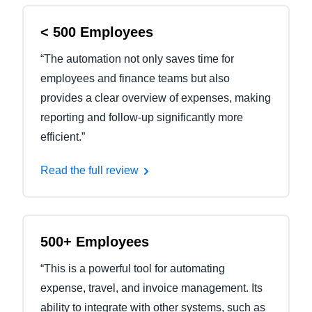
< 500 Employees
“The automation not only saves time for
employees and finance teams but also
provides a clear overview of expenses, making
reporting and follow-up significantly more
efficient.”
Read the full review
500+ Employees
“This is a powerful tool for automating
expense, travel, and invoice management. Its
ability to integrate with other systems, such as