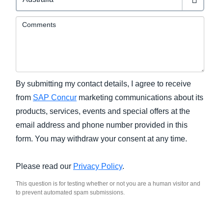
Comments
By submitting my contact details, I agree to receive
from
SAP Concur
marketing communications about its
products, services, events and special offers at the
email address and phone number provided in this
form. You may withdraw your consent at any time.
Please read our
Privacy Policy
.
This question is for testing whether or not you are a human visitor and
to prevent automated spam submissions.