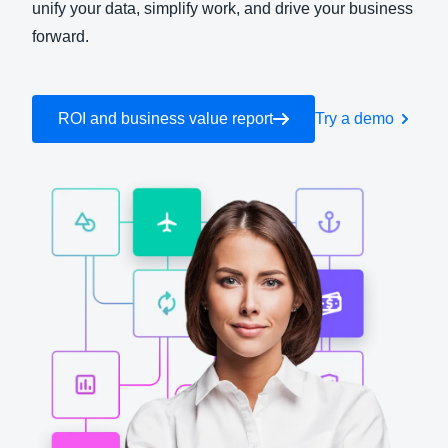
unify your data, simplify work, and drive your business
forward.
Finland (English)
Belgium (English)
ROI and business value report
Try a demo
España (Español)
Norway (English)