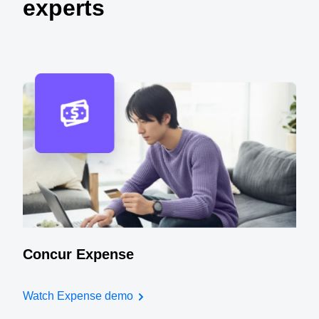
experts
Concur Expense
Watch Expense demo