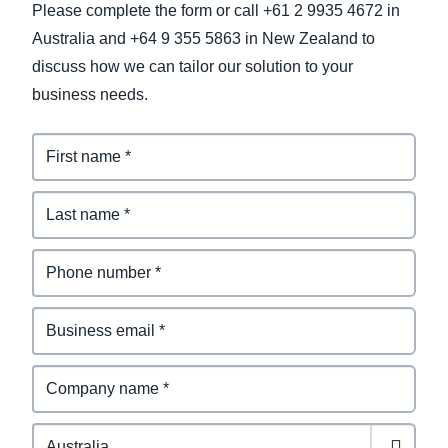
Please complete the form or call +61 2 9935 4672 in
Australia and +64 9 355 5863 in New Zealand to
discuss how we can tailor our solution to your
business needs.