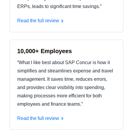
ERPs, leads to significant time savings.”
Read the full review
10,000+ Employees
“What I like best about SAP Concur is how it
simplifies and streamlines expense and travel
management. It saves time, reduces errors,
and provides clear visibility into spending,
making processes more efficient for both
employees and finance teams.”
Read the full review