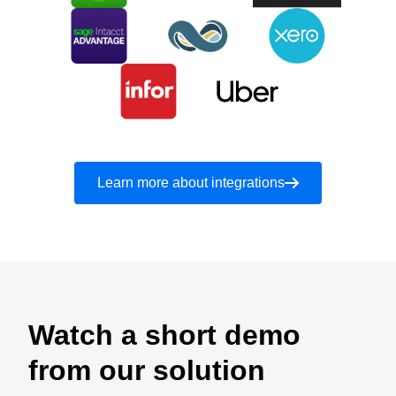
Learn more about integrations
Watch a short demo
from our solution