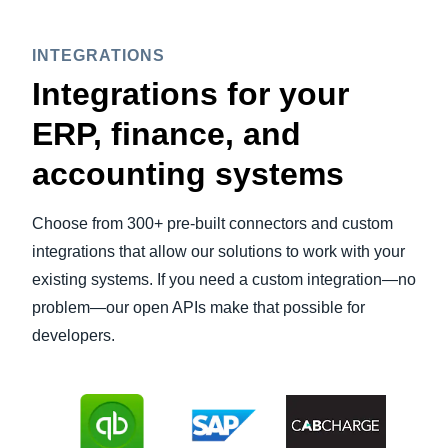
INTEGRATIONS
Integrations for your
ERP, finance, and
accounting systems
Choose from 300+ pre-built connectors and custom
integrations that allow our solutions to work with your
existing systems. If you need a custom integration—no
problem—our open APIs make that possible for
developers.