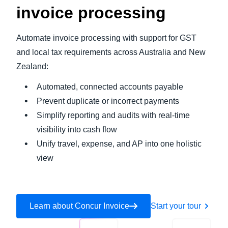
invoice processing
Automate invoice processing with support for GST
and local tax requirements across Australia and New
Zealand:
Automated, connected accounts payable
Prevent duplicate or incorrect payments
Simplify reporting and audits with real-time
visibility into cash flow
Unify travel, expense, and AP into one holistic
view
Learn about Concur Invoice
Start your tour