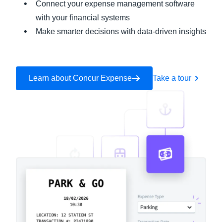
Connect your expense management software
with your financial systems
Make smarter decisions with data-driven insights
Learn about Concur Expense
Take a tour