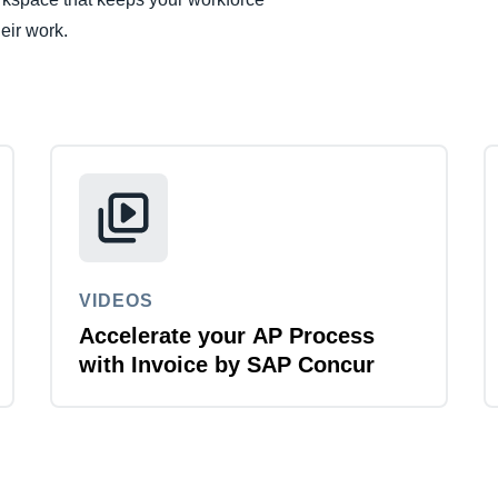
Belgium (English)
eir work.
España (Español)
Norway (English)
VIDEOS
Accelerate your AP Process
with Invoice by SAP Concur