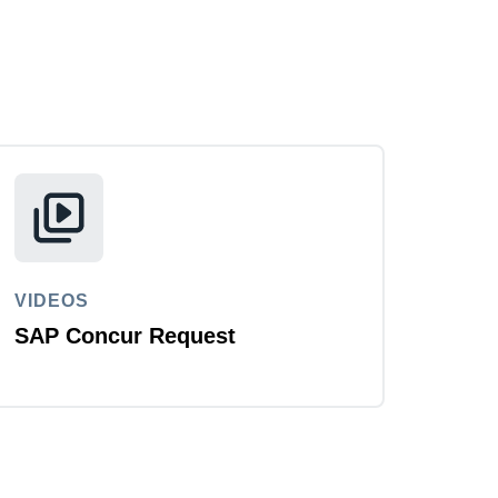
VIDEOS
SAP Concur Request