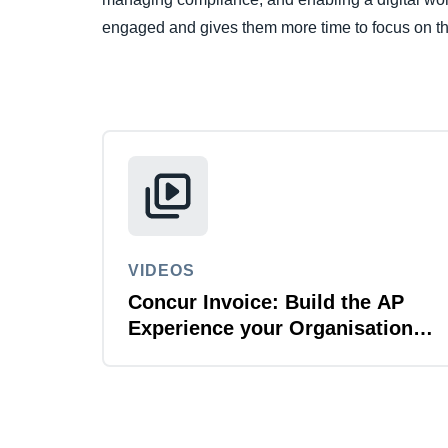
engaged and gives them more time to focus on th
VIDEOS
Concur Invoice: Build the AP
Experience your Organisation
Deserves