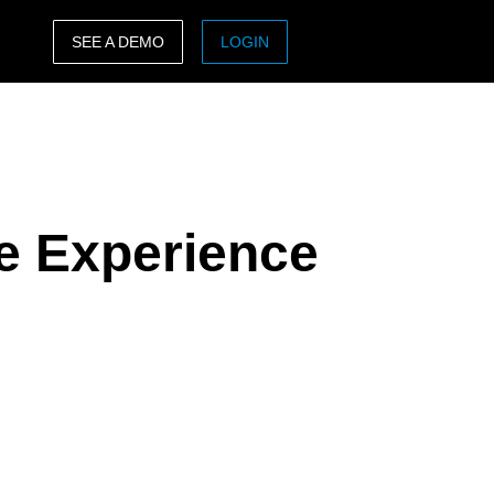
SEE A DEMO
LOGIN
ASIA PACIFIC
sh)
Australia (English)
India (English)
e Experience
日本（日本語)
Singapore (English)