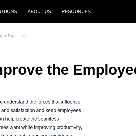
UTIONS
ABOUT US
RESOURCES
AMERICAS
EUROPE
oyee Experience
United States (English)
United Kingdom (Engli
Canada (English)
France (Français)
prove the Employe
Canada (Français)
Deutschland (Deutsch)
México (Español)
Italia (Italiano)
Brasil (Português)
Nederlands (English)
 understand the forces that influence
Sweden (English)
y and satisfaction and keep employees
Denmark (English)
n help create the seamless
ees want while improving productivity,
Finland (English)
rkspace that keeps your workforce