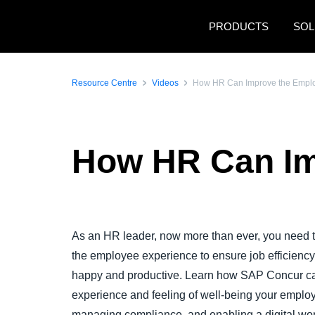
Skip to main content
PRODUCTS
SOL
Resource Centre
Videos
How HR Can Improve the Empl
How HR Can Im
Play Video
As an HR leader, now more than ever, you need to
the employee experience to ensure job efficienc
happy and productive. Learn how SAP Concur ca
experience and feeling of well-being your employ
managing compliance, and enabling a digital wo