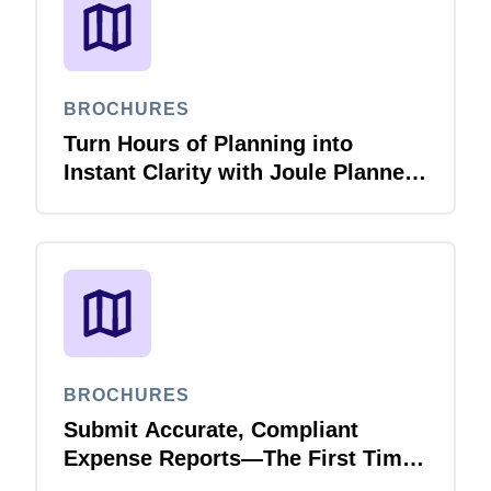
BROCHURES
Turn Hours of Planning into
Instant Clarity with Joule Planner
Agent
BROCHURES
Submit Accurate, Compliant
Expense Reports—The First Time,
Every Time with Joule Expense