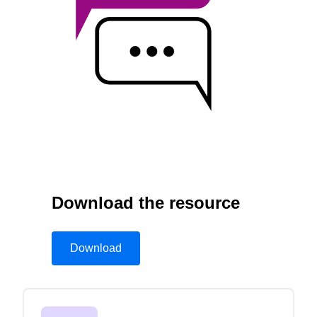
Finland (English)
Belgium (English)
España (Español)
Norway (English)
Download the resource
Download