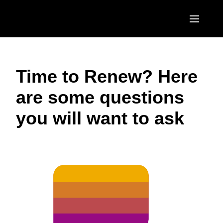
Skip to main content
AMERICAS
Time to Renew? Here
United States (English)
EUROPE
are some questions
Canada (English)
United Kingdom (English)
ASIA PACIFIC
you will want to ask
Canada (Français)
France (Français)
Australia (English)
México (Español)
Deutschland (Deutsch)
India (English)
Brasil (Português)
Italia (Italiano)
日本（日本語)
Nederlands (English)
Singapore (English)
Sweden (English)
Denmark (English)