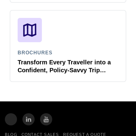
Report Validation Agent
BROCHURES
Transform Every Traveller into a
Confident, Policy-Savvy Trip
Planner with Joule Booking Agent
BLOG
CONTACT SALES
REQUEST A QUOTE