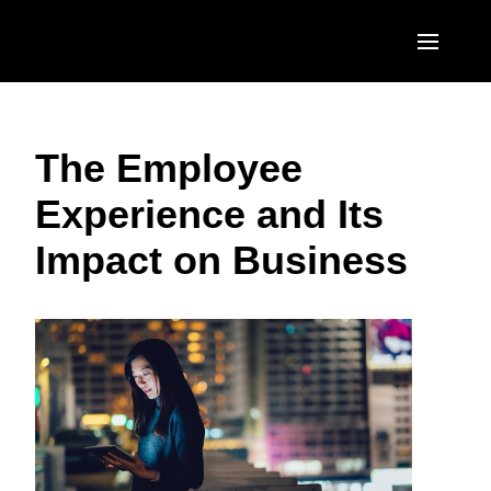
Skip to main content
AMERICAS
The Employee
United States (English)
EUROPE
Experience and Its
Canada (English)
United Kingdom (English)
ASIA PACIFIC
Impact on Business
Canada (Français)
France (Français)
Australia (English)
México (Español)
Deutschland (Deutsch)
India (English)
Brasil (Português)
Italia (Italiano)
日本（日本語)
Nederlands (English)
Singapore (English)
Sweden (English)
Denmark (English)