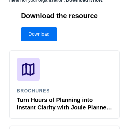
mean for your organisation.
Download it now
.
Download the resource
Download
BROCHURES
Turn Hours of Planning into
Instant Clarity with Joule Planner
Agent