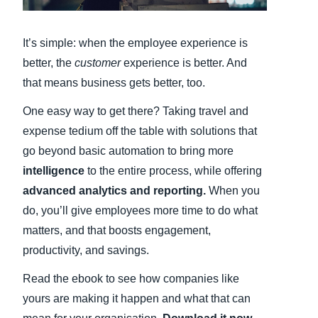
Finland (English)
It’s simple: when the employee experience is
Belgium (English)
better, the
customer
experience is better. And
that means business gets better, too.
España (Español)
One easy way to get there? Taking travel and
Norway (English)
expense tedium off the table with solutions that
go beyond basic automation to bring more
intelligence
to the entire process, while offering
advanced analytics and reporting.
When you
do, you’ll give employees more time to do what
matters, and that boosts engagement,
productivity, and savings.
Read the ebook to see how companies like
yours are making it happen and what that can