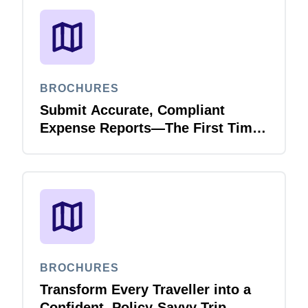
BROCHURES
Submit Accurate, Compliant
Expense Reports—The First Time,
Every Time with Joule Expense
Report Validation Agent
BROCHURES
Transform Every Traveller into a
Confident, Policy-Savvy Trip