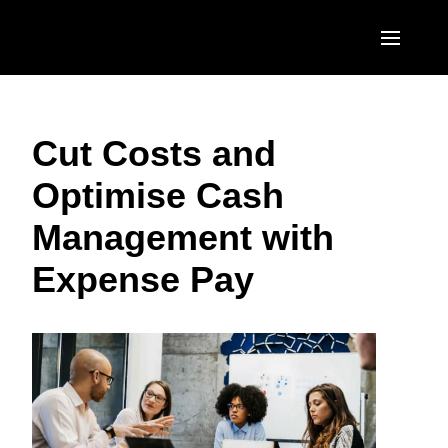
Skip to main content
AMERICAS
Cut Costs and
United States (English)
EUROPE
Optimise Cash
Canada (English)
United Kingdom (English)
ASIA PACIFIC
Management with
Canada (Français)
France (Français)
Australia (English)
México (Español)
Expense Pay
Deutschland (Deutsch)
India (English)
Brasil (Português)
Italia (Italiano)
日本（日本語)
Nederlands (English)
Singapore (English)
Sweden (English)
Denmark (English)