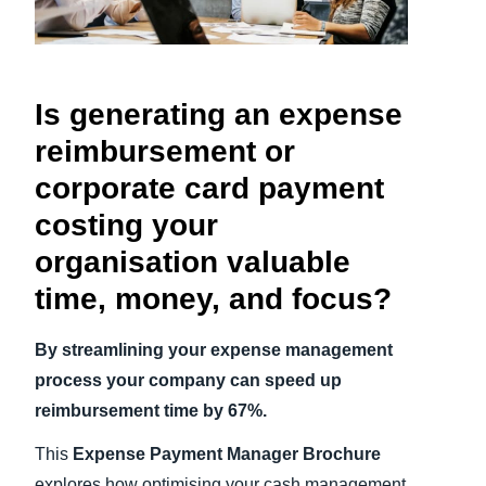
Finland (English)
Belgium (English)
Is generating an expense
España (Español)
reimbursement or
Norway (English)
corporate card payment
costing your
organisation valuable
time, money, and focus?
By streamlining your expense management
process your company can speed up
reimbursement time by 67%.
This
Expense Payment Manager Brochure
explores how optimising your cash management