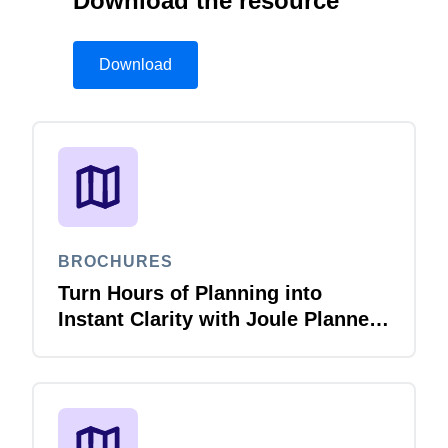
Download the resource
Download
BROCHURES
Turn Hours of Planning into
Instant Clarity with Joule Planner
Agent