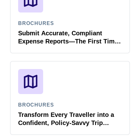
BROCHURES
Submit Accurate, Compliant
Expense Reports—The First Time,
Every Time with Joule Expense
Report Validation Agent
BROCHURES
Transform Every Traveller into a
Confident, Policy-Savvy Trip
Planner with Joule Booking Agent