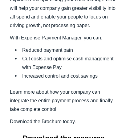
will help your company gain greater visibility into
all spend and enable your people to focus on
driving growth, not processing paper.
With Expense Payment Manager, you can:
Reduced payment pain
Cut costs and optimise cash management
with Expense Pay
Increased control and cost savings
Learn more about how your company can
integrate the entire payment process and finally
take complete control.
Download the Brochure today.