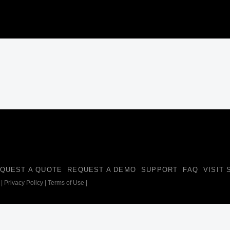
QUEST A QUOTE
REQUEST A DEMO
SUPPORT
FAQ
VISIT
|
Privacy Policy
|
Terms of Use
|