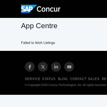
App Centre
Failed to fetch Listings
SERVICE STATUS
BLOG
CONTACT SALES
RE
© Copyright 2026 Concur Technologies, Inc. All rights reserved.