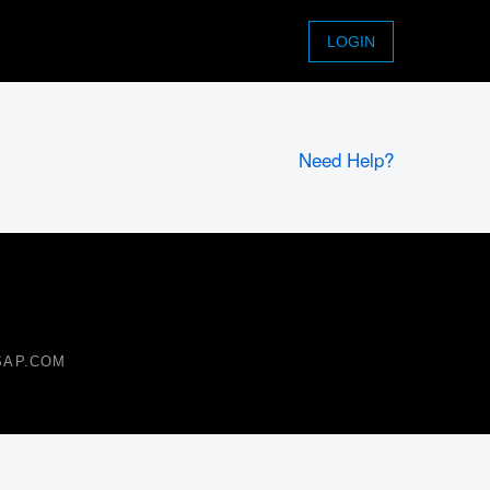
LOGIN
Need Help?
 SAP.COM