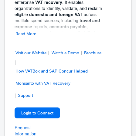
enterprise
VAT recovery
. It enables
organizations to identify, validate, and reclaim
eligible
domestic and foreign VAT
across
multiple spend sources, including
travel and
expense
reports,
accounts payable,
procurement cards
, and
centrally billed
Read More
travel data
—all from a single, centralized
solution.
|
|
Blue dot Tax Assurance manages the
Visit our Website
Watch a Demo
Brochure
full
end-to-end VAT recovery lifecycle
, from
|
automated data extraction and validation to
claim preparation, submission, and refund
How VATBox and SAP Concur Helped
tracking. The solution also provides
full
visibility
Monsanto with VAT Recovery
into VAT reclaim status, invoice
validity, recovery performance, vendor
|
analysis, and compliance gaps—empowering
Support
organizations to maintain control and
confidence during audits.
Login to Connect
Through the
collaboration between SAP
Concur and Blue dot,
Blue dot Tax
Request
Assurance reads and validates the actual
Information
receipt or invoice to determine VAT eligibility