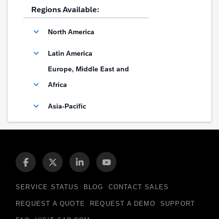
Regions Available:
North America
Latin America
Europe, Middle East and
Africa
Asia-Pacific
SERVICE STATUS
BLOG
CONTACT SALES
REQUEST A QUOTE
REQUEST A DEMO
SUPPORT