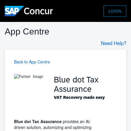
LOGIN
App Centre
Need Help?
Back to App Centre
Blue dot Tax
Assurance
VAT Recovery made easy
Blue dot Tax Assurance
provides an AI-
driven solution, automizing and optimizing