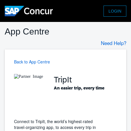
LOGIN
App Centre
Need Help?
Back to App Centre
TripIt
An easier trip, every time
Connect to TripIt, the world’s highest-rated
travel-organizing app, to access every trip in