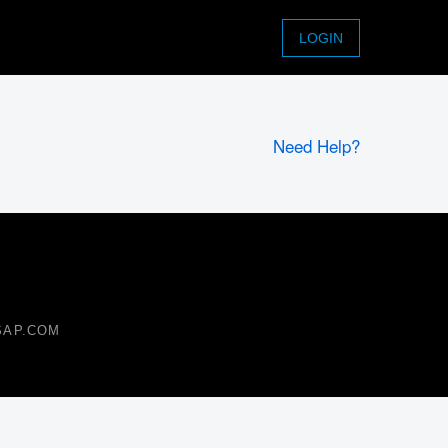
LOGIN
Need Help?
 SAP.COM