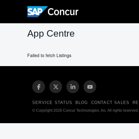
App Centre
Failed to fetch Listings
SERVICE STATUS
BLOG
CONTACT SALES
RE
© Copyright 2026 Concur Technologies, Inc. All rights reserved.