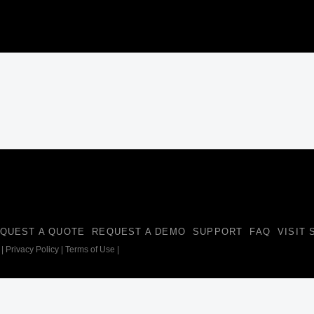
QUEST A QUOTE
REQUEST A DEMO
SUPPORT
FAQ
VISIT
|
Privacy Policy
|
Terms of Use
|